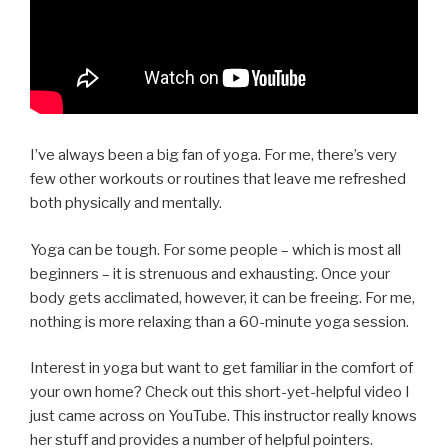
I’ve always been a big fan of yoga. For me, there’s very
few other workouts or routines that leave me refreshed
both physically and mentally.
Yoga can be tough. For some people – which is most all
beginners – it is strenuous and exhausting. Once your
body gets acclimated, however, it can be freeing. For me,
nothing is more relaxing than a 60-minute yoga session.
Interest in yoga but want to get familiar in the comfort of
your own home? Check out this short-yet-helpful video I
just came across on YouTube. This instructor really knows
her stuff and provides a number of helpful pointers.