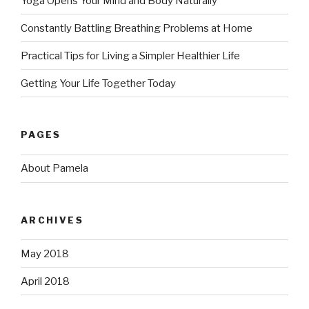
Yoga Opens Your Mind and Body Naturally
Constantly Battling Breathing Problems at Home
Practical Tips for Living a Simpler Healthier Life
Getting Your Life Together Today
PAGES
About Pamela
ARCHIVES
May 2018
April 2018