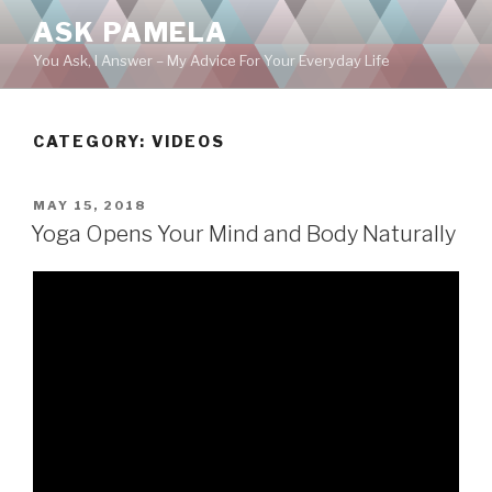
Skip
ASK PAMELA
to
You Ask, I Answer – My Advice For Your Everyday Life
content
CATEGORY:
VIDEOS
POSTED
MAY 15, 2018
ON
Yoga Opens Your Mind and Body Naturally