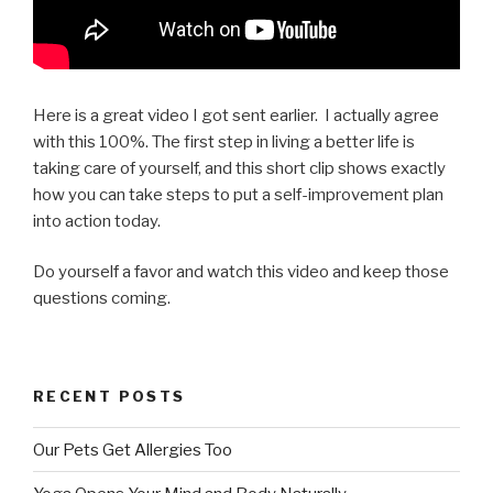
Here is a great video I got sent earlier. I actually agree
with this 100%. The first step in living a better life is
taking care of yourself, and this short clip shows exactly
how you can take steps to put a self-improvement plan
into action today.
Do yourself a favor and watch this video and keep those
questions coming.
RECENT POSTS
Our Pets Get Allergies Too