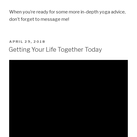
When you’re ready for some more in-depth yoga advice,
don’t forget to message me!
POSTED
APRIL 29, 2018
ON
Getting Your Life Together Today